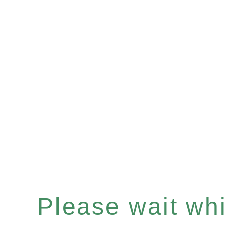
Please wait whil