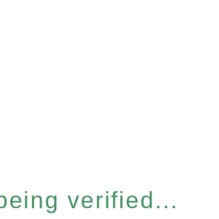
eing verified...