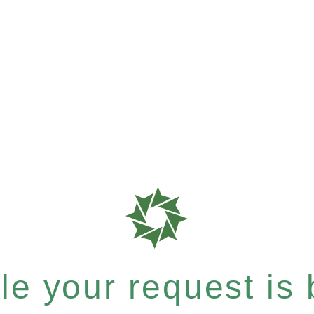
e your request is b