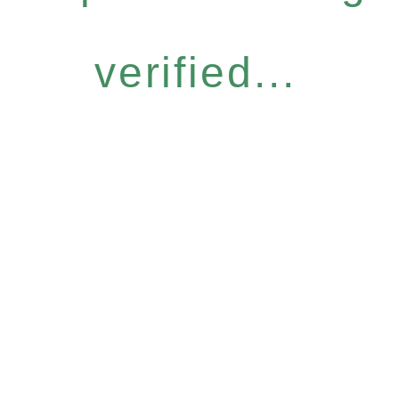
verified...