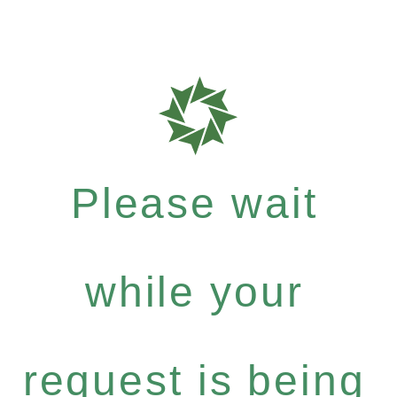
Please wait
while your
request is being